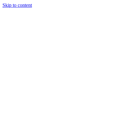
Skip to content