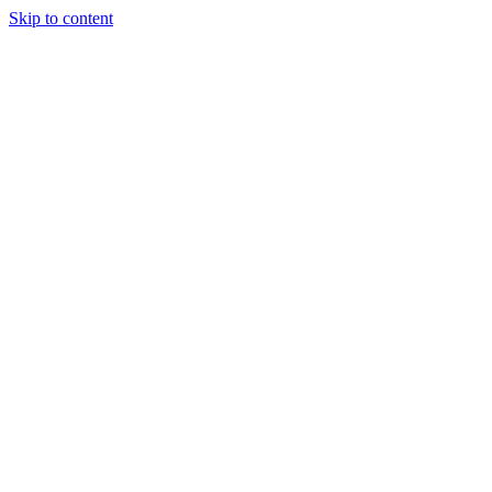
Skip to content